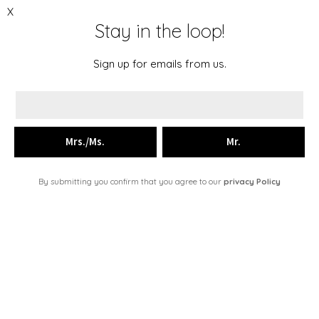
X
Stay in the loop!
Menu
The Story
Sign up for emails from us.
Collections
Just in
Place an order
FR
By submitting you confirm that you agree to our
privacy Policy